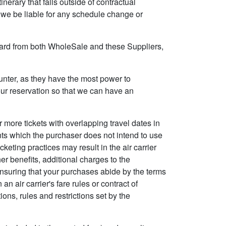
inerary that falls outside of contractual
ll we be liable for any schedule change or
t card from both WholeSale and these Suppliers,
counter, as they have the most power to
your reservation so that we can have an
r more tickets with overlapping travel dates in
nts which the purchaser does not intend to use
cketing practices may result in the air carrier
her benefits, additional charges to the
r ensuring that your purchases abide by the terms
n air carrier's fare rules or contract of
ons, rules and restrictions set by the