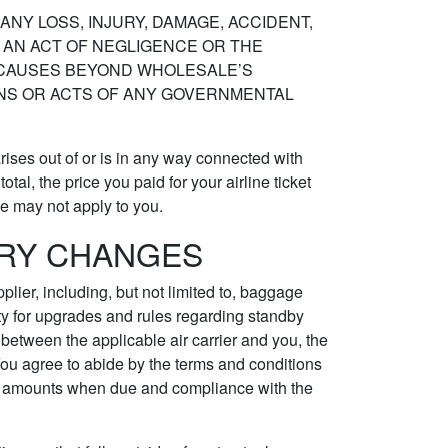
ANY LOSS, INJURY, DAMAGE, ACCIDENT,
N, AN ACT OF NEGLIGENCE OR THE
R CAUSES BEYOND WHOLESALE’S
IONS OR ACTS OF ANY GOVERNMENTAL
rises out of or is in any way connected with
tal, the price you paid for your airline ticket
ve may not apply to you.
ARY CHANGES
plier, including, but not limited to, baggage
lity for upgrades and rules regarding standby
e between the applicable air carrier and you, the
You agree to abide by the terms and conditions
 all amounts when due and compliance with the