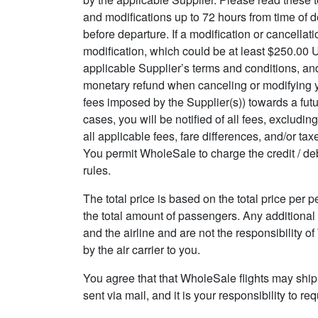
and modifications up to 72 hours from time of de
before departure. If a modification or cancellat
modification, which could be at least $250.00 U
applicable Supplier’s terms and conditions, and
monetary refund when canceling or modifying your
fees imposed by the Supplier(s)) towards a futur
cases, you will be notified of all fees, excludin
all applicable fees, fare differences, and/or t
You permit WholeSale to charge the credit / deb
rules.
The total price is based on the total price per 
the total amount of passengers. Any additional
and the airline and are not the responsibility 
by the air carrier to you.
You agree that that WholeSale flights may ship
sent via mail, and it is your responsibility to 