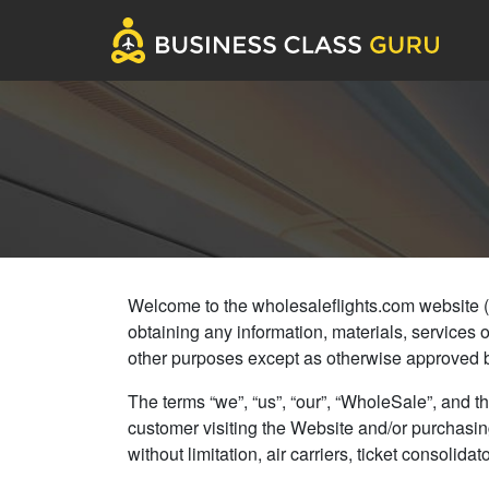
Welcome to the wholesaleflights.com website (col
obtaining any information, materials, services 
other purposes except as otherwise approved 
The terms “we”, “us”, “our”, “WholeSale”, and th
customer visiting the Website and/or purchasing
without limitation, air carriers, ticket consol