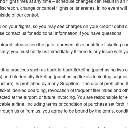
nd flight times at any time – schedule changes can result in an it
discretion, change or cancel flights or itineraries. In no event wi
side of our control.
es on your flights, so you may see charges on your credit / debi
e contact us for additional information if you have questions.
e airport, please see the gate representative or airline ticketing 
ally, you must notify us immediately if there is any issue with 
luding practices such as back-to-back ticketing (purchasing two o
 and hidden-city ticketing (purchasing tickets including segme
tructure), is prohibited by many Suppliers. The use of prohibited ti
ticket, denied boarding, revocation of frequent flier miles and ot
ected at the airport, or future invoicing. You are responsible fo
le airline, including terms or condition of purchase set forth in a
hrough us or from us, you agree to be bound by the terms, conditi