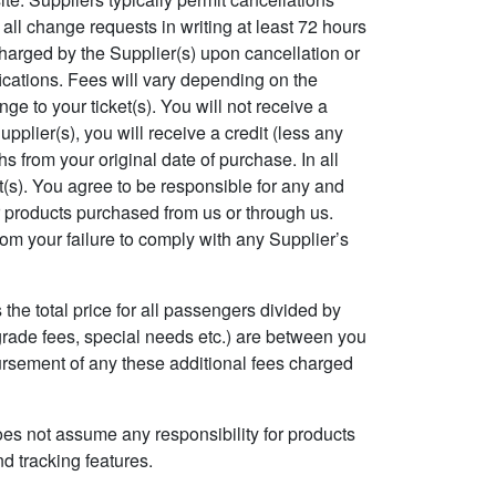
 all change requests in writing at least 72 hours
 charged by the Supplier(s) upon cancellation or
fications. Fees will vary depending on the
e to your ticket(s). You will not receive a
pplier(s), you will receive a credit (less any
s from your original date of purchase. In all
ket(s). You agree to be responsible for any and
or products purchased from us or through us.
rom your failure to comply with any Supplier’s
 the total price for all passengers divided by
grade fees, special needs etc.) are between you
mbursement of any these additional fees charged
oes not assume any responsibility for products
nd tracking features.