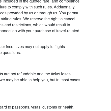
e included in the quoted fare) and compliance
ilure to comply with such rules. Additionally,
vices provided by us or through us. You permit
 airline rules. We reserve the right to cancel
es and restrictions, which would result in
connection with your purchase of travel-related
 or incentives may not apply to flights
ve questions.
ghts are not refundable and the ticket loses
s we may be able to help you, but in most cases
gard to passports, visas, customs or health.