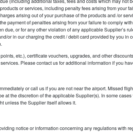
ue (including additional taxes, fees and costs which may not b
s, products or services, including penalty fees arising from your fa
 charges arising out of your purchase of the products and /or ser
 the payment of penalties arising from your failure to comply with
n due, or for any other violation of any applicable Supplier’s rul
nd/or in our charging the credit / debit card provided by you in 
n.
points, etc.), certificate vouchers, upgrades, and other discounts
 services. Please contact us for additional information if you ha
 immediately or call us if you are not near the airport. Missed fli
be at the discretion of the applicable Supplier(s). In some case
t unless the Supplier itself allows it.
oviding notice or information concerning any regulations with re