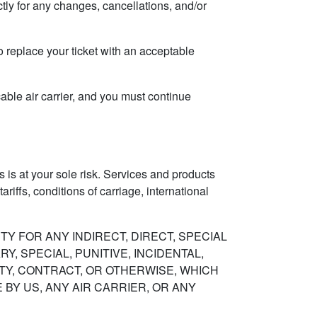
ctly for any changes, cancellations, and/or
to replace your ticket with an acceptable
cable air carrier, and you must continue
 is at your sole risk. Services and products
riffs, conditions of carriage, international
Y FOR ANY INDIRECT, DIRECT, SPECIAL
, SPECIAL, PUNITIVE, INCIDENTAL,
ITY, CONTRACT, OR OTHERWISE, WHICH
Y US, ANY AIR CARRIER, OR ANY