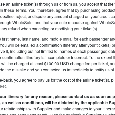
 an airline ticket(s) through us or from us, you accept that the 
 these Terms. You, therefore, agree that by purchasing products
decline, reject, or dispute any amount charged on your credit car
hrough WholeSale, and that your sole recourse against WholeSale 
tary refund when canceling or modifying your ticket(s).
e first name, last name, and middle initial for each passenger an
ou will be emailed a confirmation itinerary after your ticket(s) 
ve it, including but not limited to, names of each passenger, dat
 confirmation itinerary is incomplete or incorrect. To the extent 
u will be charged at least $100.00 USD change fee per ticket, and
 the mistake and you contacted us immediately to notify us of 
e-back, you agree to pay us for the cost of the airline ticket(s), 
cket.
your itinerary for any reason, please contact us as soon as 
as well as conditions, will be dictated by the applicable Sup
ur relationships with Supplier and make changes to your itinerary
erms and conditions carefully on the applicable Supplier’s websi