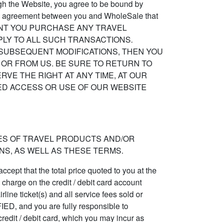
ough the Website, you agree to be bound by
, the agreement between you and WholeSale that
 THE EXTENT YOU PURCHASE ANY TRAVEL
LY TO ALL SUCH TRANSACTIONS.
 SUBSEQUENT MODIFICATIONS, THEN YOU
OR FROM US. BE SURE TO RETURN TO
VE THE RIGHT AT ANY TIME, AT OUR
UED ACCESS OR USE OF OUR WEBSITE
ES OF TRAVEL PRODUCTS AND/OR
S, AS WELL AS THESE TERMS.
ccept that the total price quoted to you at the
d charge on the credit / debit card account
rline ticket(s) and all service fees sold or
and you are fully responsible to
credit / debit card, which you may incur as