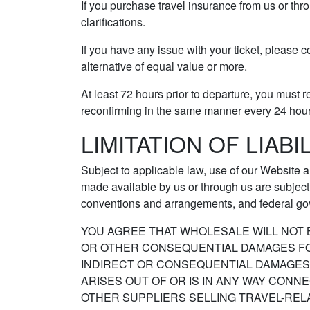
If you purchase travel insurance from us or thr
clarifications.
If you have any issue with your ticket, please c
alternative of equal value or more.
At least 72 hours prior to departure, you must r
reconfirming in the same manner every 24 hours 
LIMITATION OF LIABI
Subject to applicable law, use of our Website a
made available by us or through us are subject t
conventions and arrangements, and federal go
YOU AGREE THAT WHOLESALE WILL NOT B
OR OTHER CONSEQUENTIAL DAMAGES FOR 
INDIRECT OR CONSEQUENTIAL DAMAGES O
ARISES OUT OF OR IS IN ANY WAY CON
OTHER SUPPLIERS SELLING TRAVEL-REL