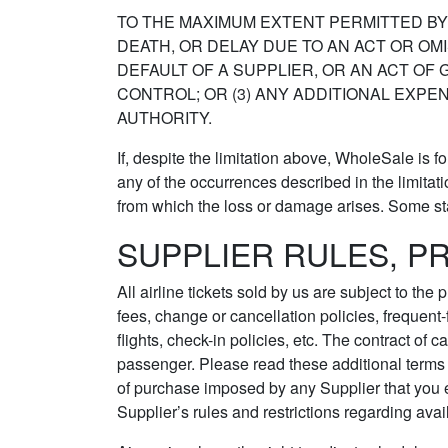
TO THE MAXIMUM EXTENT PERMITTED BY L
DEATH, OR DELAY DUE TO AN ACT OR OMI
DEFAULT OF A SUPPLIER, OR AN ACT O
CONTROL; OR (3) ANY ADDITIONAL EXPE
AUTHORITY.
If, despite the limitation above, WholeSale is 
any of the occurrences described in the limitatio
from which the loss or damage arises. Some state
SUPPLIER RULES, P
All airline tickets sold by us are subject to th
fees, change or cancellation policies, frequent
flights, check-in policies, etc. The contract of 
passenger. Please read these additional terms 
of purchase imposed by any Supplier that you el
Supplier’s rules and restrictions regarding avail