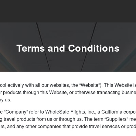
Terms and Conditions
lectively with all our websites, the “Website”). This Website is 
or products through this Website, or otherwise transacting busine
by us.
e “Company” refer to WholeSale Flights, Inc., a California corpora
 travel products from us or through us. The term “Suppliers” mea
idators, and any other companies that provide travel services or 