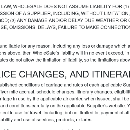
AW, WHOLESALE DOES NOT ASSUME LIABILITY FOR (1) 
SSION OF A SUPPLIER, INCLUDING, WITHOUT LIMITATIO
F GOD; (2) ANY DAMAGE AND/OR DELAY DUE WEATHER O
NSE, OMISSIONS, DELAYS, FAILURE TO MAKE CONNECT
found liable for any reason, including any loss or damage which a
ns above, then WholeSale’s liability will in no event exceed, in to
s do not allow the limitation of liability, so the limitations abo
RICE CHANGES, AND ITINER
e published conditions of carriage and rules of each applicable Sup
-flyer mile accrual, schedule changes, itinerary changes, eligibi
carriage in use by the applicable air carrier, when issued, shall b
and conditions carefully on the applicable Supplier’s website. 
ect to use for travel, including, but not limited to, payment of
ability and use of services, products, or fares.