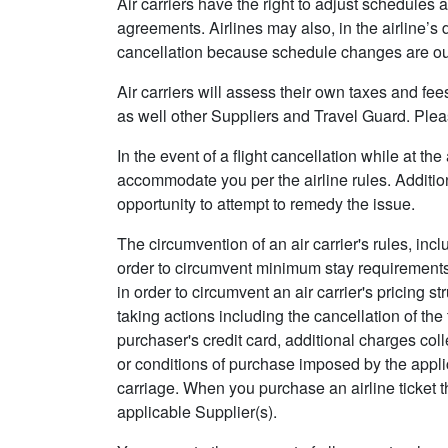
Air carriers have the right to adjust schedules a
agreements. Airlines may also, in the airline’s 
cancellation because schedule changes are out
Air carriers will assess their own taxes and fe
as well other Suppliers and Travel Guard. Pleas
In the event of a flight cancellation while at th
accommodate you per the airline rules. Addition
opportunity to attempt to remedy the issue.
The circumvention of an air carrier's rules, inc
order to circumvent minimum stay requirements)
in order to circumvent an air carrier's pricing s
taking actions including the cancellation of the 
purchaser's credit card, additional charges coll
or conditions of purchase imposed by the applicab
carriage. When you purchase an airline ticket t
applicable Supplier(s).