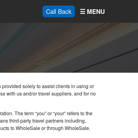
Call Back
provided solely to assist clients in using or
ss with us and/or travel suppliers, and for no
tion. The term “you” or “your” refers to the
ns third-party travel partners including,
products to WholeSale or through WholeSale.