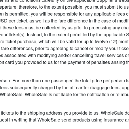
parture; therefore, to the extent possible, you must submit to us
ion is permitted, you will be responsible for any applicable fees
SD per ticket, as well as the fare difference in the case of modi
 these fees must be collected by us prior to processing any chang
 ticket(s). Instead, to the extent permitted by the applicable Su
e ticket purchase, which will be valid for up to twelve (12) month
g fare differences, prior to agreeing to cancel or modify your tic
axes associated with modifying and/or cancelling travel services 
it card you provided to us for the payment of penalties arising f
person. For more than one passenger, the total price per person is
 fees subsequently charged by the air carrier (baggage fees, up
of WholeSale. WholeSale is not liable for the notification or rei
 tickets to the shipping address you provide to us. WholeSale d
request in writing that WholeSale send products using insurance a