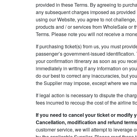
provided in these Terms. By agreeing to purchase
any subsequent charges imposed as provided in
using our Website, you agree to not challenge, 
products and / or services from WholeSale or t
Terms. Please note you will not receive a mone
If purchasing ticket(s) from us, you must provid
passenger’s government-issued identification. Y
your confirmation itinerary as soon as you recei
immediately in writing if any information on your
do our best to correct any inaccuracies, but yo
the Supplier may impose, except where we made
If legal action is necessary to dispute the charg
fees incurred to recoup the cost of the airline ti
If you need to cancel your ticket or modify 
Cancellation, modification and refund terms, 
customer service, we will attempt to leverage o
by the applicable Supplier. Please read these t