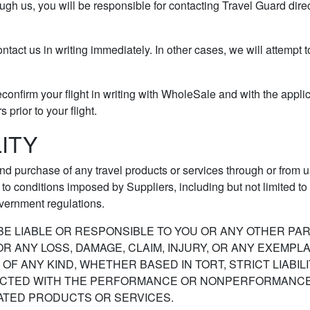
ough us, you will be responsible for contacting Travel Guard dire
ontact us in writing immediately. In other cases, we will attempt 
econfirm your flight in writing with WholeSale and with the appli
prior to your flight.
LITY
nd purchase of any travel products or services through or from us
o conditions imposed by Suppliers, including but not limited to ta
vernment regulations.
E LIABLE OR RESPONSIBLE TO YOU OR ANY OTHER PART
ANY LOSS, DAMAGE, CLAIM, INJURY, OR ANY EXEMPLARY
F ANY KIND, WHETHER BASED IN TORT, STRICT LIABIL
NECTED WITH THE PERFORMANCE OR NONPERFORMANCE B
ATED PRODUCTS OR SERVICES.