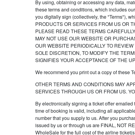
By using, obtaining or accessing any data, mate
these terms and conditions, which includes our
you digitally sign (collectively, the "Terms
PRODUCTS OR SERVICES FROM US OR TH
PLEASE READ THESE TERMS CAREFULLY.
MAY NOT USE OUR WEBSITE OR PURCHA
OUR WEBSITE PERIODICALLY TO REVIEW 
SOLE DISCRETION, TO MODIFY THE TER
SIGNIFIES YOUR ACCEPTANCE OF THE U
We recommend you print out a copy of these Ter
OTHER TERMS AND CONDITIONS MAY AP
SERVICES THROUGH US OR FROM US. YO
By electronically signing a ticket offer emailed
time of booking is valid, including all applicab
number that you supply to us. After you purchase 
issued by us or through us are FINAL, NO
WholeSale for the full cost of the airline ticke