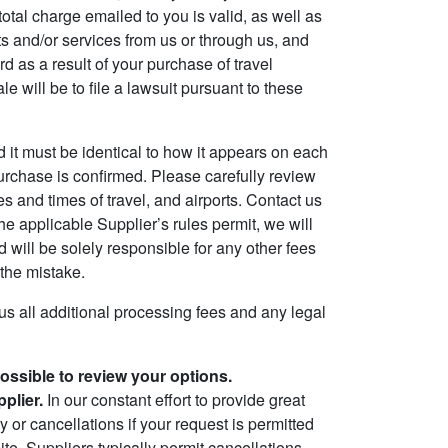
total charge emailed to you is valid, as well as
 and/or services from us or through us, and
d as a result of your purchase of travel
will be to file a lawsuit pursuant to these
d it must be identical to how it appears on each
purchase is confirmed. Please carefully review
es and times of travel, and airports. Contact us
the applicable Supplier’s rules permit, we will
 will be solely responsible for any other fees
the mistake.
plus all additional processing fees and any legal
possible to review your options.
plier.
In our constant effort to provide great
 or cancellations if your request is permitted
te. Suppliers typically permit cancellations