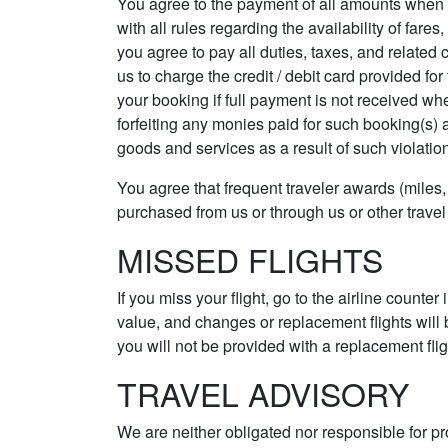
You agree to the payment of all amounts when d
with all rules regarding the availability of fare
you agree to pay all duties, taxes, and related
us to charge the credit / debit card provided for
your booking if full payment is not received whe
forfeiting any monies paid for such booking(s) a
goods and services as a result of such violatio
You agree that frequent traveler awards (miles, 
purchased from us or through us or other travel
MISSED FLIGHTS
If you miss your flight, go to the airline counter
value, and changes or replacement flights will 
you will not be provided with a replacement fligh
TRAVEL ADVISORY
We are neither obligated nor responsible for pr