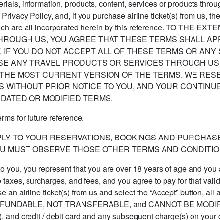
rials, information, products, content, services or products thr
 Privacy Policy, and, if you purchase airline ticket(s) from us
"), which are all incorporated herein by this reference. TO
ROUGH US, YOU AGREE THAT THESE TERMS SHALL APP
 IF YOU DO NOT ACCEPT ALL OF THESE TERMS OR ANY
SE ANY TRAVEL PRODUCTS OR SERVICES THROUGH US 
THE MOST CURRENT VERSION OF THE TERMS. WE RESER
MS WITHOUT PRIOR NOTICE TO YOU, AND YOUR CONTIN
PDATED OR MODIFIED TERMS.
ms for future reference.
PLY TO YOUR RESERVATIONS, BOOKINGS AND PURCHAS
U MUST OBSERVE THOSE OTHER TERMS AND CONDITION
 to you, you represent that you are over 18 years of age and you a
le taxes, surcharges, and fees, and you agree to pay for that vali
an airline ticket(s) from us and select the “Accept” button, all ai
T REFUNDABLE, NOT TRANSFERABLE, and CANNOT BE MODIFIED, 
t(s), and credit / debit card and any subsequent charge(s) on your 